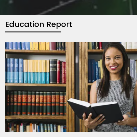
Education Report