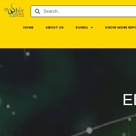
HOME
ABOUT US
KUNDLI
KNOW MORE REP
E