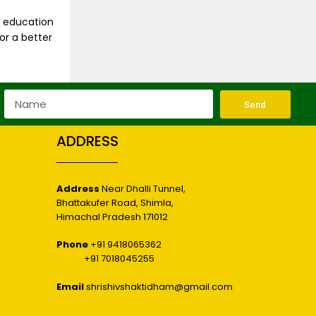
s education
or a better
Send
ADDRESS
Address
Near Dhalli Tunnel,
Bhattakufer Road, Shimla,
r
Himachal Pradesh 171012
Phone
+91 9418065362
+91 7018045255
Email
shrishivshaktidham@gmail.com