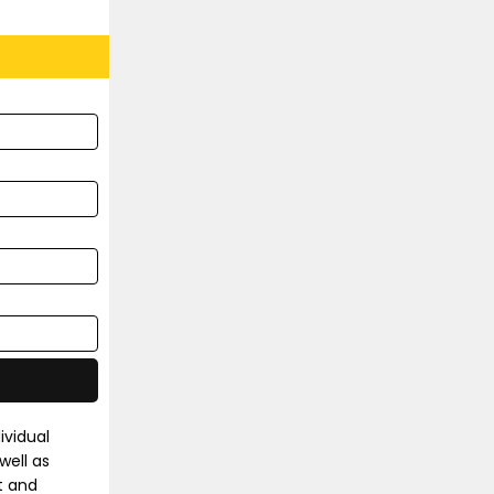
ividual
well as
t and