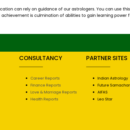
cation can rely on guidance of our astrologers. You can use thi
chievement is culmination of abilities to gain learning power f
CONSULTANCY
PARTNER SITES
Career Reports
Indian Astrology
Finance Reports
Future Samacha
Love & Marriage Reports
AIFAS
Health Reports
Leo Star