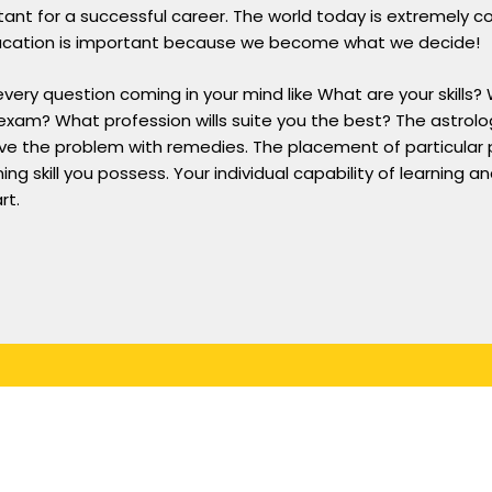
nt for a successful career. The world today is extremely c
. Education is important because we become what we decide!
ery question coming in your mind like What are your skills? 
exam? What profession wills suite you the best? The astrolo
ve the problem with remedies. The placement of particular p
ing skill you possess. Your individual capability of learning a
rt.