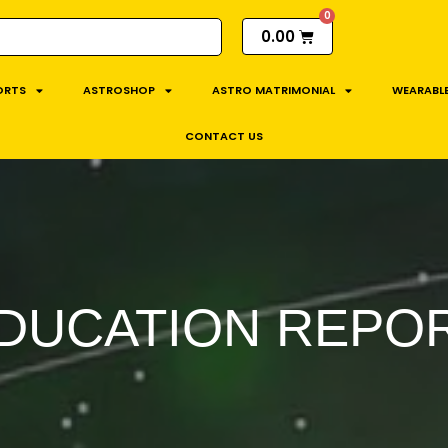
0.00
ORTS
ASTROSHOP
ASTRO MATRIMONIAL
WEARABLE
CONTACT US
DUCATION REPO