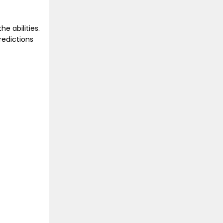
he abilities.
redictions