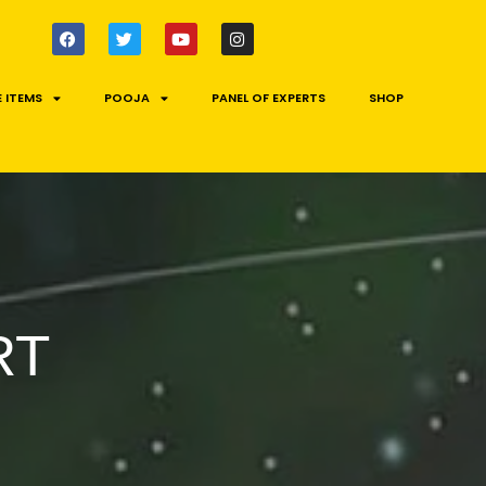
 ITEMS
POOJA
PANEL OF EXPERTS
SHOP
RT