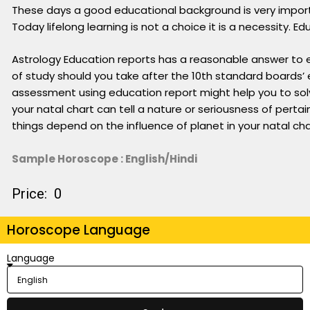
These days a good educational background is very importa
Today lifelong learning is not a choice it is a necessity
Astrology Education reports has a reasonable answer to ev
of study should you take after the 10th standard boards’ 
assessment using education report might help you to sol
your natal chart can tell a nature or seriousness of pertain
things depend on the influence of planet in your natal cha
Sample Horoscope : English/Hindi
Price: ₹ 0
Horoscope Language
Language