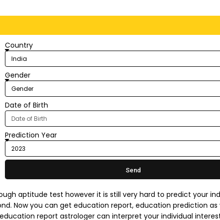
Country
Gender
Date of Birth
Prediction Year
Send
ugh aptitude test however it is still very hard to predict your ind
cond. Now you can get education report, education prediction as 
education report astrologer can interpret your individual interes