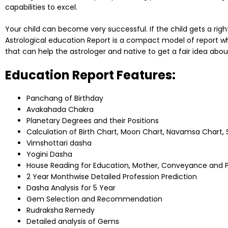
capabilities to excel.
Your child can become very successful. If the child gets a right k
Astrological education Report is a compact model of report wh
that can help the astrologer and native to get a fair idea about
Education Report Features:
Panchang of Birthday
Avakahada Chakra
Planetary Degrees and their Positions
Calculation of Birth Chart, Moon Chart, Navamsa Chart
Vimshottari dasha
Yogini Dasha
House Reading for Education, Mother, Conveyance and 
2 Year Monthwise Detailed Profession Prediction
Dasha Analysis for 5 Year
Gem Selection and Recommendation
Rudraksha Remedy
Detailed analysis of Gems