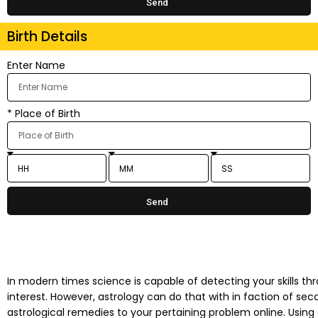
Send
Birth Details
Enter Name
* Place of Birth
Send
In modern times science is capable of detecting your skills thro
interest. However, astrology can do that with in faction of se
astrological remedies to your pertaining problem online. Using 