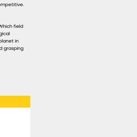
ompetitive.
Which field
gical
lanet in
nd grasping