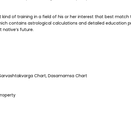
ind of training in a field of his or her interest that best match t
ich contains astrological calculations and detailed education p
 native’s future.
, Sarvashtakvarga Chart, Dasamamsa Chart
Property