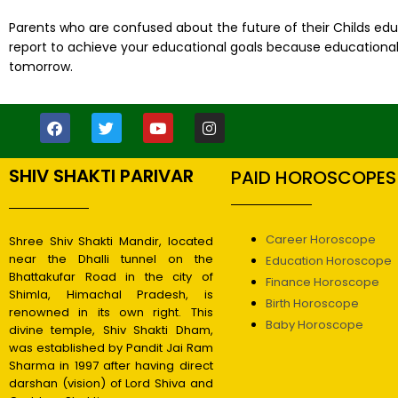
Parents who are confused about the future of their Childs edu
report to achieve your educational goals because educational a
tomorrow.
SHIV SHAKTI PARIVAR
PAID HOROSCOPES
Career Horoscope
Shree Shiv Shakti Mandir, located
near the Dhalli tunnel on the
Education Horoscope
Bhattakufar Road in the city of
Finance Horoscope
Shimla, Himachal Pradesh, is
Birth Horoscope
renowned in its own right. This
Baby Horoscope
divine temple, Shiv Shakti Dham,
was established by Pandit Jai Ram
Sharma in 1997 after having direct
darshan (vision) of Lord Shiva and