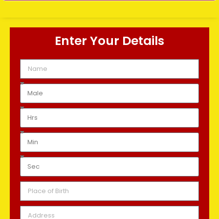
Enter Your Details