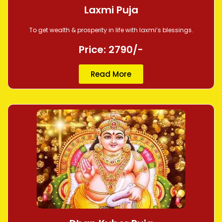
Laxmi Puja
To get wealth & prosperity in life with laxmi’s blessings.
Price: 2790/-
Read More