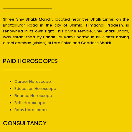
Shree Shiv Shakti Mandir, located near the Dhalli tunnel on the
Bhattakufar Road in the city of Shimla, Himachal Pradesh, is
renowned in its own right. This divine temple, Shiv Shakti Dham,
was established by Pandit Jai Ram Sharma in 1997 after having
direct darshan (vision) of Lord Shiva and Goddess Shakti.
PAID HOROSCOPES
Career Horoscope
Education Horoscope
Finance Horoscope
Birth Horoscope
Baby Horoscope
CONSULTANCY