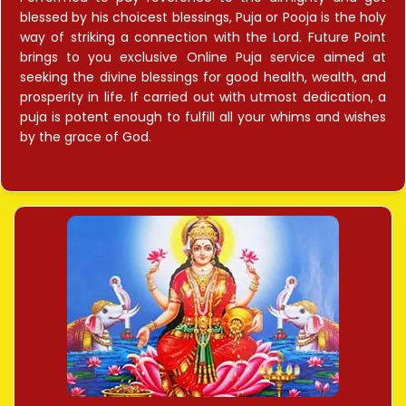
blessed by his choicest blessings, Puja or Pooja is the holy
way of striking a connection with the Lord. Future Point
brings to you exclusive Online Puja service aimed at
seeking the divine blessings for good health, wealth, and
prosperity in life. If carried out with utmost dedication, a
puja is potent enough to fulfill all your whims and wishes
by the grace of God.