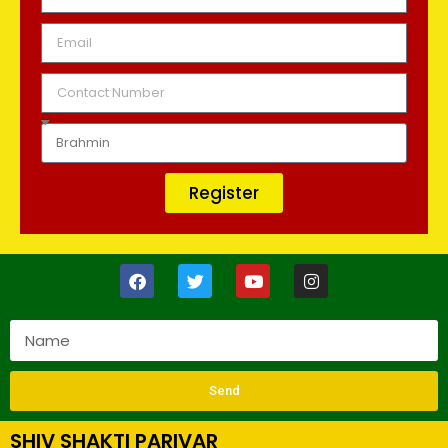
Register
Send
SHIV SHAKTI PARIVAR