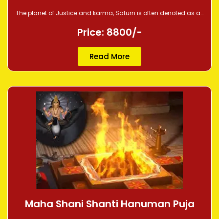
The planet of Justice and karma, Saturn is often denoted as a…
Price: 8800/-
Read More
Maha Shani Shanti Hanuman Puja