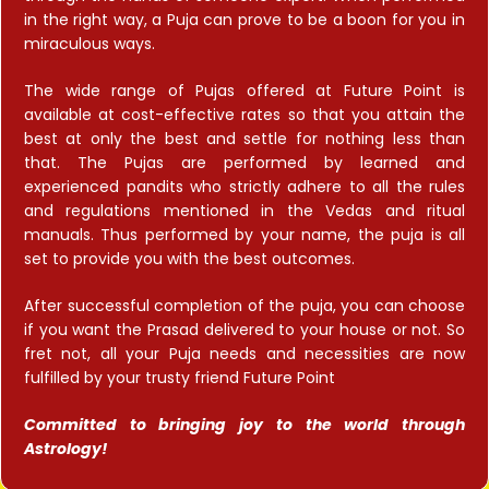
in the right way, a Puja can prove to be a boon for you in
miraculous ways.
The wide range of Pujas offered at Future Point is
available at cost-effective rates so that you attain the
best at only the best and settle for nothing less than
that. The Pujas are performed by learned and
experienced pandits who strictly adhere to all the rules
and regulations mentioned in the Vedas and ritual
manuals. Thus performed by your name, the puja is all
set to provide you with the best outcomes.
After successful completion of the puja, you can choose
if you want the Prasad delivered to your house or not. So
fret not, all your Puja needs and necessities are now
fulfilled by your trusty friend Future Point
Committed to bringing joy to the world through
Astrology!