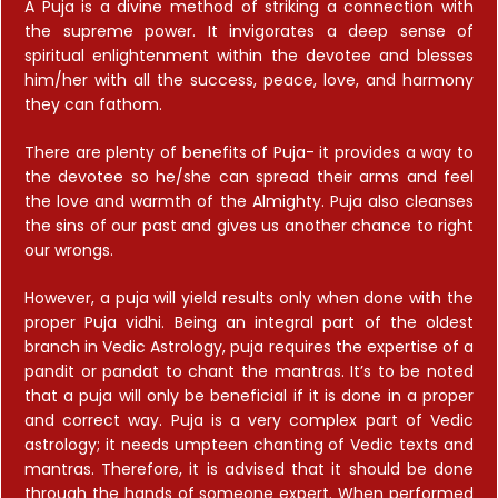
A Puja is a divine method of striking a connection with
the supreme power. It invigorates a deep sense of
spiritual enlightenment within the devotee and blesses
him/her with all the success, peace, love, and harmony
they can fathom.
There are plenty of benefits of Puja- it provides a way to
the devotee so he/she can spread their arms and feel
the love and warmth of the Almighty. Puja also cleanses
the sins of our past and gives us another chance to right
our wrongs.
However, a puja will yield results only when done with the
proper Puja vidhi. Being an integral part of the oldest
branch in Vedic Astrology, puja requires the expertise of a
pandit or pandat to chant the mantras. It’s to be noted
that a puja will only be beneficial if it is done in a proper
and correct way. Puja is a very complex part of Vedic
astrology; it needs umpteen chanting of Vedic texts and
mantras. Therefore, it is advised that it should be done
through the hands of someone expert. When performed