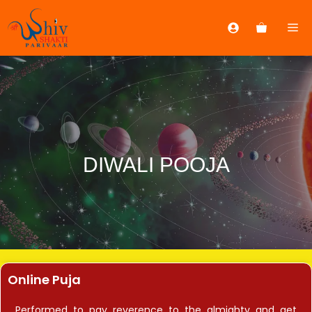
DIWALI POOJA
Online Puja
Performed to pay reverence to the almighty and get