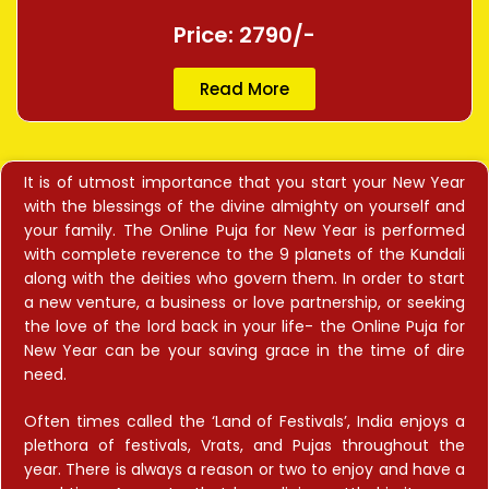
Price: 2790/-
Read More
It is of utmost importance that you start your New Year
with the blessings of the divine almighty on yourself and
your family. The Online Puja for New Year is performed
with complete reverence to the 9 planets of the Kundali
along with the deities who govern them. In order to start
a new venture, a business or love partnership, or seeking
the love of the lord back in your life- the Online Puja for
New Year can be your saving grace in the time of dire
need.
Often times called the ‘Land of Festivals’, India enjoys a
plethora of festivals, Vrats, and Pujas throughout the
year. There is always a reason or two to enjoy and have a