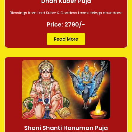
Dhan Kuber Puja
Blessings from Lord Kuber & Goddess Laxmi; brings abundanc
Price: 2790/-
Read More
Shani Shanti Hanuman Puja