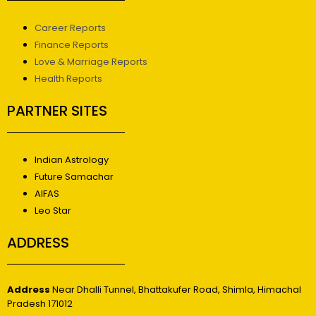
Career Reports
Finance Reports
Love & Marriage Reports
Health Reports
PARTNER SITES
Indian Astrology
Future Samachar
AIFAS
Leo Star
ADDRESS
Address
Near Dhalli Tunnel, Bhattakufer Road, Shimla, Himachal
Pradesh 171012