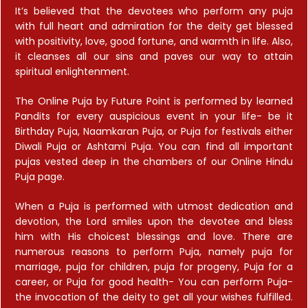
It’s believed that the devotees who perform any puja
with full heart and admiration for the deity get blessed
with positivity, love, good fortune, and warmth in life. Also,
it cleanses all our sins and paves our way to attain
spiritual enlightenment.
The Online Puja by Future Point is performed by learned
Pandits for every auspicious event in your life- be it
Birthday Puja, Naamkaran Puja, or Puja for festivals either
Diwali Puja or Ashtami Puja. You can find all important
pujas vested deep in the chambers of our Online Hindu
Puja page.
When a Puja is performed with utmost dedication and
devotion, the Lord smiles upon the devotee and bless
him with His choicest blessings and love. There are
numerous reasons to perform Puja, namely puja for
marriage, puja for children, puja for progeny, Puja for a
career, or Puja for good health- You can perform Puja-
the invocation of the deity to get all your wishes fulfilled.