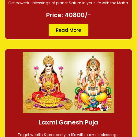
Get powerful blessings of planet Saturn in your life with the Maha.
Price: 40800/-
Read More
Laxmi Ganesh Puja
To get wealth & prosperity in life with Laxmi’s blessings.