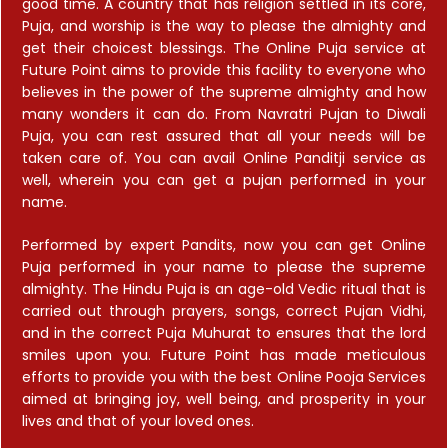
good time. A country that has religion settled in its core,
Puja, and worship is the way to please the almighty and
get their choicest blessings. The Online Puja service at
Future Point aims to provide this facility to everyone who
believes in the power of the supreme almighty and how
many wonders it can do. From Navratri Pujan to Diwali
Puja, you can rest assured that all your needs will be
taken care of. You can avail Online Panditji service as
well, wherein you can get a pujan performed in your
name.
Performed by expert Pandits, now you can get Online
Puja performed in your name to please the supreme
almighty. The Hindu Puja is an age-old Vedic ritual that is
carried out through prayers, songs, correct Pujan Vidhi,
and in the correct Puja Muhurat to ensures that the lord
smiles upon you. Future Point has made meticulous
efforts to provide you with the best Online Pooja Services
aimed at bringing joy, well being, and prosperity in your
lives and that of your loved ones.