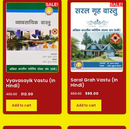
SALE!
SALE!
Saral Grah Vastu (In
Vyavasayik Vastu (In
Hindi)
Hindi)
599.00
650.00
312.00
400.00
Add to cart
Add to cart