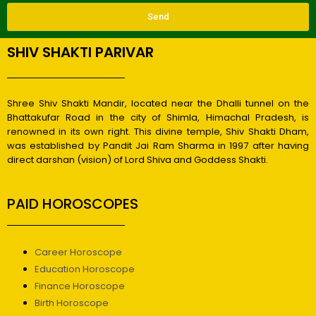
Send
SHIV SHAKTI PARIVAR
Shree Shiv Shakti Mandir, located near the Dhalli tunnel on the
Bhattakufar Road in the city of Shimla, Himachal Pradesh, is
renowned in its own right. This divine temple, Shiv Shakti Dham,
was established by Pandit Jai Ram Sharma in 1997 after having
direct darshan (vision) of Lord Shiva and Goddess Shakti.
PAID HOROSCOPES
Career Horoscope
Education Horoscope
Finance Horoscope
Birth Horoscope