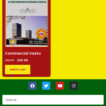
Commercial Vastu
220.00
300.00
Add to cart