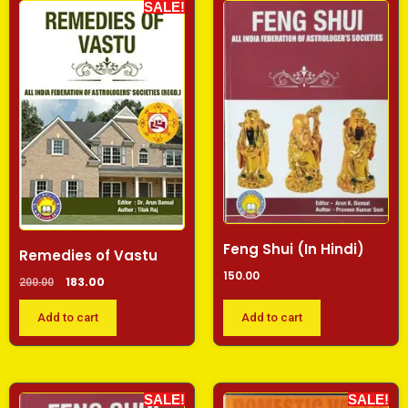
SALE!
Feng Shui (In Hindi)
Remedies of Vastu
150.00
183.00
200.00
Add to cart
Add to cart
SALE!
SALE!