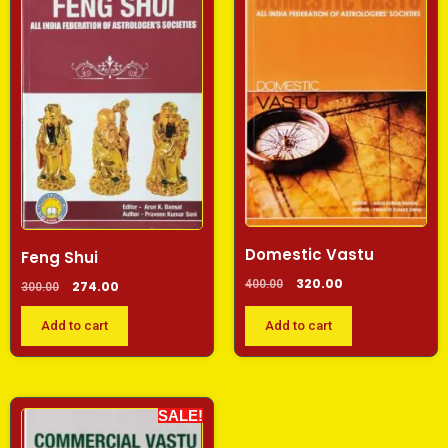
Domestic Vastu
Feng Shui
320.00
400.00
274.00
300.00
Add to cart
Add to cart
SALE!