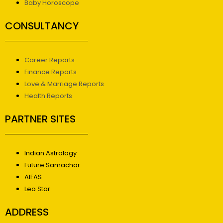
Baby Horoscope
CONSULTANCY
Career Reports
Finance Reports
Love & Marriage Reports
Health Reports
PARTNER SITES
Indian Astrology
Future Samachar
AIFAS
Leo Star
ADDRESS