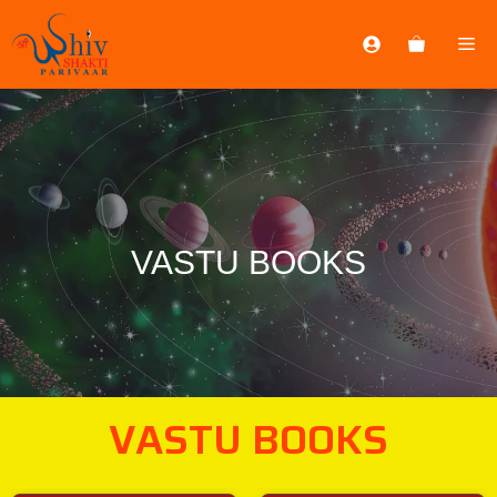
VASTU BOOKS
VASTU BOOKS