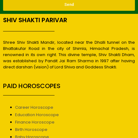
Send
SHIV SHAKTI PARIVAR
Shree Shiv Shakti Mandir, located near the Dhalli tunnel on the
Bhattakufar Road in the city of Shimla, Himachal Pradesh, is
renowned in its own right. This divine temple, Shiv Shakti Dham,
was established by Pandit Jai Ram Sharma in 1997 after having
direct darshan (vision) of Lord Shiva and Goddess Shakti.
PAID HOROSCOPES
Career Horoscope
Education Horoscope
Finance Horoscope
Birth Horoscope
Baby Horoscope