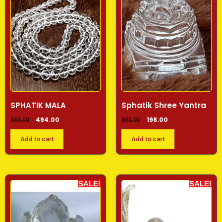
SPHATIK MALA
Sphatik Shree Yantra
494.00
198.00
550.00
655.00
Add to cart
Add to cart
SALE!
SALE!