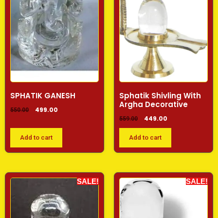
SPHATIK GANESH
Sphatik Shivling With
Argha Decorative
499.00
550.00
449.00
559.00
Add to cart
Add to cart
SALE!
SALE!