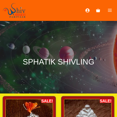
SPHATIK SHIVLING
SALE!
SALE!