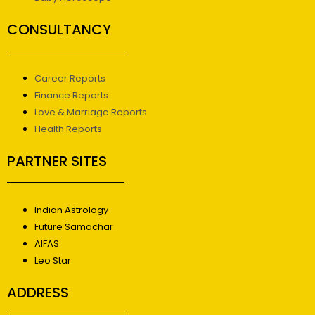
CONSULTANCY
Career Reports
Finance Reports
Love & Marriage Reports
Health Reports
PARTNER SITES
Indian Astrology
Future Samachar
AIFAS
Leo Star
ADDRESS