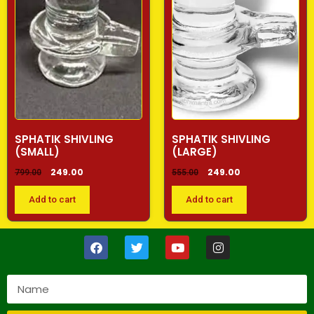
SPHATIK SHIVLING
SPHATIK SHIVLING
(SMALL)
(LARGE)
249.00
249.00
799.00
555.00
Add to cart
Add to cart