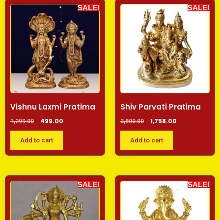
SALE!
SALE!
Vishnu Laxmi Pratima
Shiv Parvati Pratima
499.00
1,758.00
1,299.00
3,800.00
Add to cart
Add to cart
SALE!
SALE!