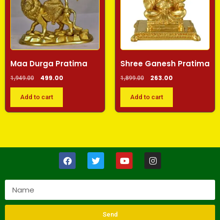
Maa Durga Pratima
Shree Ganesh Pratima
499.00
263.00
1,949.00
1,899.00
Add to cart
Add to cart
Send