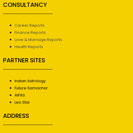
CONSULTANCY
Career Reports
Finance Reports
Love & Marriage Reports
Health Reports
PARTNER SITES
Indian Astrology
Future Samachar
AIFAS
Leo Star
ADDRESS