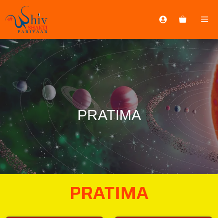
PRATIMA
PRATIMA