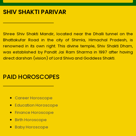
SHIV SHAKTI PARIVAR
Shree Shiv Shakti Mandir, located near the Dhalli tunnel on the
Bhattakufar Road in the city of Shimla, Himachal Pradesh, is
renowned in its own right. This divine temple, Shiv Shakti Dham,
was established by Pandit Jai Ram Sharma in 1997 after having
direct darshan (vision) of Lord Shiva and Goddess Shakti.
PAID HOROSCOPES
Career Horoscope
Education Horoscope
Finance Horoscope
Birth Horoscope
Baby Horoscope