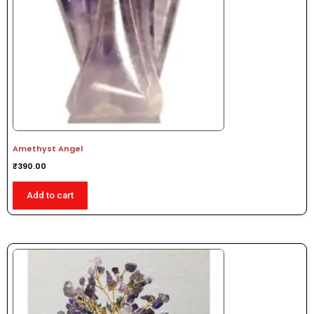
Amethyst Angel
₹
390.00
Add to cart