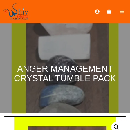
ANGER MANAGEMENT
CRYSTAL TUMBLE PACK