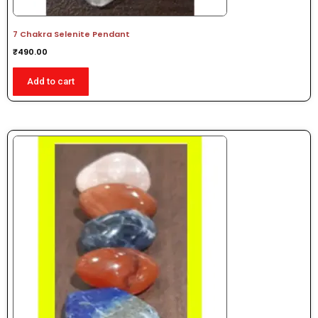
7 Chakra Selenite Pendant
₹
490.00
Add to cart