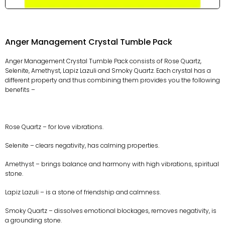
Anger Management Crystal Tumble Pack
Anger Management Crystal Tumble Pack consists of Rose Quartz,
Selenite, Amethyst, Lapiz Lazuli and Smoky Quartz. Each crystal has a
different property and thus combining them provides you the following
benefits –
Rose Quartz – for love vibrations.
Selenite – clears negativity, has calming properties.
Amethyst – brings balance and harmony with high vibrations, spiritual
stone.
Lapiz Lazuli – is a stone of friendship and calmness.
Smoky Quartz – dissolves emotional blockages, removes negativity, is
a grounding stone.