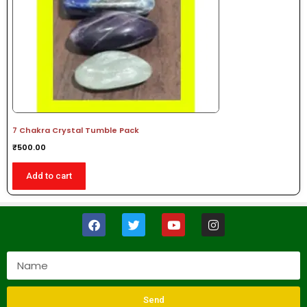
7 Chakra Crystal Tumble Pack
₹
500.00
Add to cart
Send