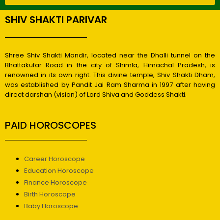
SHIV SHAKTI PARIVAR
Shree Shiv Shakti Mandir, located near the Dhalli tunnel on the
Bhattakufar Road in the city of Shimla, Himachal Pradesh, is
renowned in its own right. This divine temple, Shiv Shakti Dham,
was established by Pandit Jai Ram Sharma in 1997 after having
direct darshan (vision) of Lord Shiva and Goddess Shakti.
PAID HOROSCOPES
Career Horoscope
Education Horoscope
Finance Horoscope
Birth Horoscope
Baby Horoscope