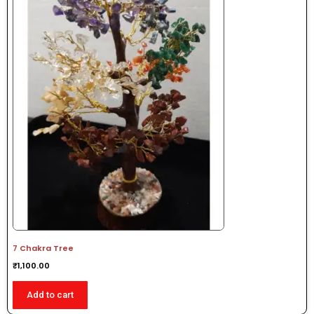
7 Chakra Tree
₹
1,100.00
Add to cart