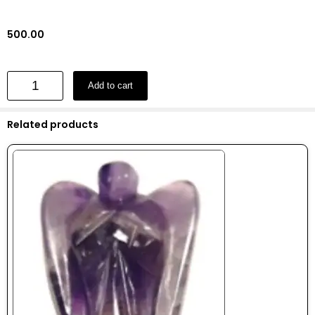
500.00
Add to cart
Related products