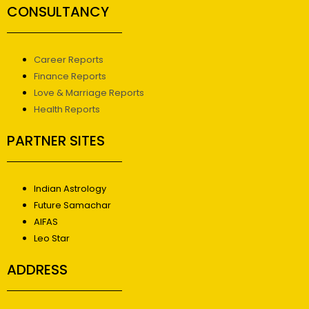
CONSULTANCY
Career Reports
Finance Reports
Love & Marriage Reports
Health Reports
PARTNER SITES
Indian Astrology
Future Samachar
AIFAS
Leo Star
ADDRESS