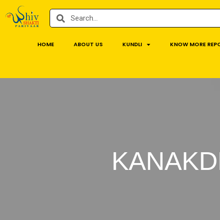
HOME
ABOUT US
KUNDLI
KNOW MORE REP
KANAKD