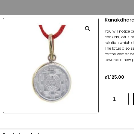
Kanakdhara 
You will notice 
chakras, lotus p
rotation which d
The lotus also s
for the wearer b
towards a new ph
₹
1,125.00