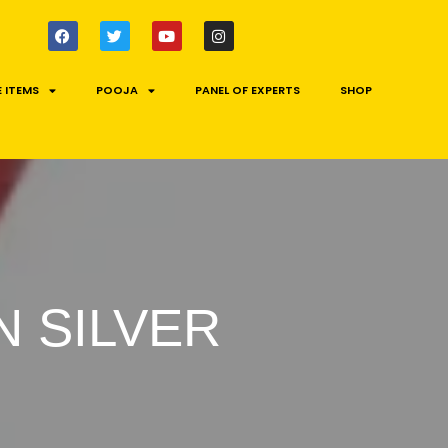
 ITEMS
POOJA
PANEL OF EXPERTS
SHOP
 SILVER