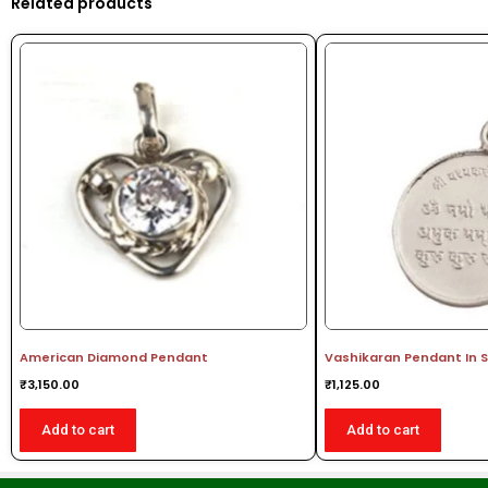
Related products
American Diamond Pendant
Vashikaran Pendant In S
₹
3,150.00
₹
1,125.00
Add to cart
Add to cart