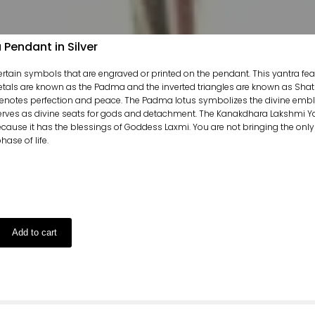
Pendant in Silver
certain symbols that are engraved or printed on the pendant. This yantra fe
etals are known as the Padma and the inverted triangles are known as Shat
enotes perfection and peace. The Padma lotus symbolizes the divine emblem
erves as divine seats for gods and detachment. The Kanakdhara Lakshmi Yan
ecause it has the blessings of Goddess Laxmi. You are not bringing the only
ase of life.
Add to cart