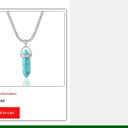
a Pendant
.00
d to cart