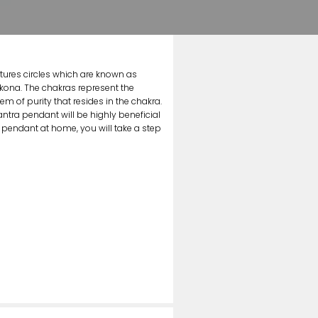
atures circles which are known as
kona. The chakras represent the
 of purity that resides in the chakra.
tra pendant will be highly beneficial
 pendant at home, you will take a step