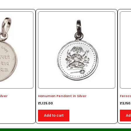
ilver
Hanuman Pendant in Silver
Feroz
₹
1,125.00
₹
3,150
Add to cart
Ad