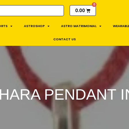
0.00
ORTS
ASTROSHOP
ASTRO MATRIMONIAL
WEARABLE
CONTACT US
HARA PENDANT IN