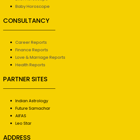
Baby Horoscope
CONSULTANCY
Career Reports
Finance Reports
Love & Marriage Reports
Health Reports
PARTNER SITES
Indian Astrology
Future Samachar
AIFAS
Leo Star
ADDRESS