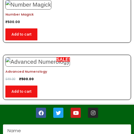
Number Magick
₹
500.00
Add to cart
SALE!
Advanced Numerology
₹
500.00
549.00
Add to cart