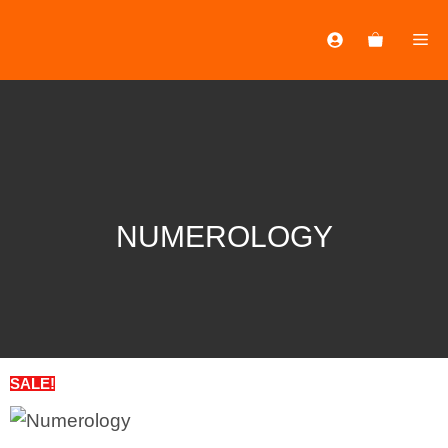
NUMEROLOGY
SALE!