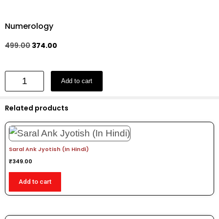
Numerology
499.00
374.00
Add to cart
Related products
Saral Ank Jyotish (In Hindi)
₹
349.00
Add to cart