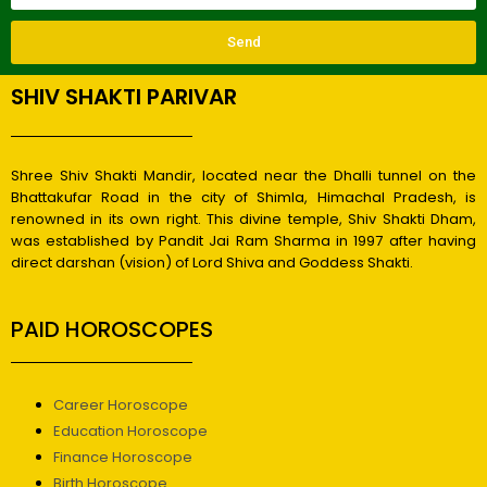
Send
SHIV SHAKTI PARIVAR
Shree Shiv Shakti Mandir, located near the Dhalli tunnel on the
Bhattakufar Road in the city of Shimla, Himachal Pradesh, is
renowned in its own right. This divine temple, Shiv Shakti Dham,
was established by Pandit Jai Ram Sharma in 1997 after having
direct darshan (vision) of Lord Shiva and Goddess Shakti.
PAID HOROSCOPES
Career Horoscope
Education Horoscope
Finance Horoscope
Birth Horoscope