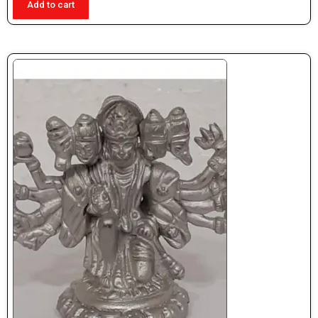
Add to cart