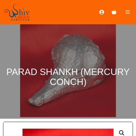
PARAD SHANKH (MERCURY
CONCH)