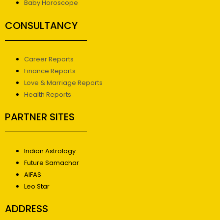
Baby Horoscope
CONSULTANCY
Career Reports
Finance Reports
Love & Marriage Reports
Health Reports
PARTNER SITES
Indian Astrology
Future Samachar
AIFAS
Leo Star
ADDRESS