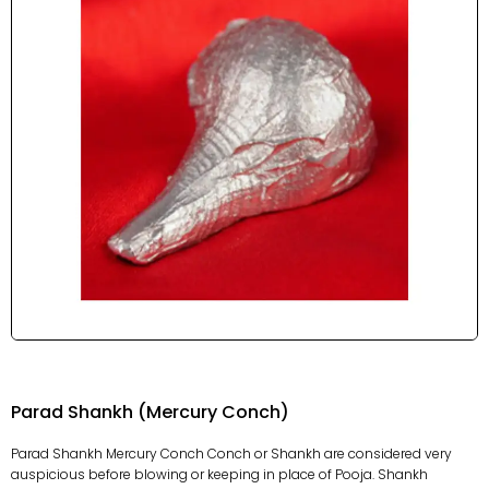
Parad Shankh (Mercury Conch)
Parad Shankh Mercury Conch Conch or Shankh are considered very
auspicious before blowing or keeping in place of Pooja. Shankh