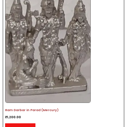
Ram Darbar in Parad (Mercury)
₹
1,200.00