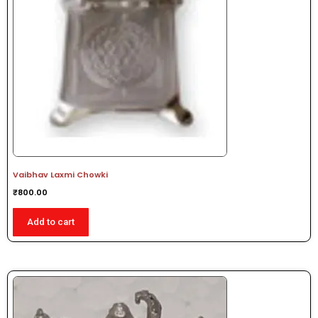
Vaibhav Laxmi Chowki
₹
800.00
Add to cart