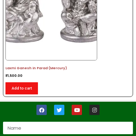
Laxmi Ganesh in Parad (Mercury)
₹
1,500.00
Add to cart