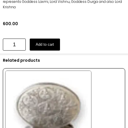
represents Goddess Laxmi, Lord Vishnu, Goddess Durga and also Lord
Krishna
600.00
Add to cart
Related products