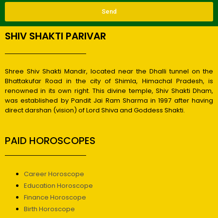
Send
SHIV SHAKTI PARIVAR
Shree Shiv Shakti Mandir, located near the Dhalli tunnel on the
Bhattakufar Road in the city of Shimla, Himachal Pradesh, is
renowned in its own right. This divine temple, Shiv Shakti Dham,
was established by Pandit Jai Ram Sharma in 1997 after having
direct darshan (vision) of Lord Shiva and Goddess Shakti.
PAID HOROSCOPES
Career Horoscope
Education Horoscope
Finance Horoscope
Birth Horoscope