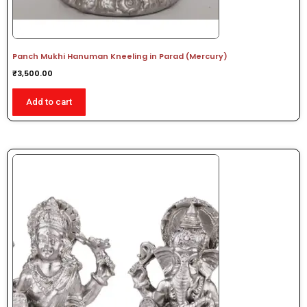
Panch Mukhi Hanuman Kneeling in Parad (Mercury)
₹
3,500.00
Add to cart