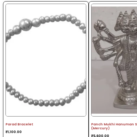
Parad Bracelet
Panch Mukhi Hanuman St
(Mercury)
₹
1,100.00
₹
5,600.00