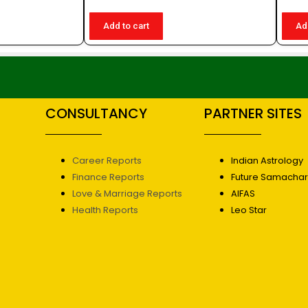
Add to cart
Ad
CONSULTANCY
PARTNER SITES
Career Reports
Indian Astrology
Finance Reports
Future Samacha
Love & Marriage Reports
AIFAS
Health Reports
Leo Star