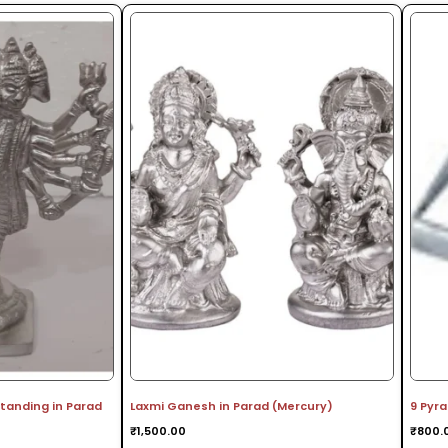
anding in Parad
Laxmi Ganesh in Parad (Mercury)
9 Pyr
₹
1,500.00
₹
800.