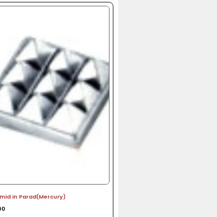
amid in Parad(Mercury)
00