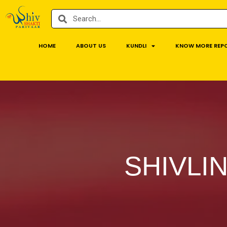
HOME
ABOUT US
KUNDLI
KNOW MORE REP
SHIVLI