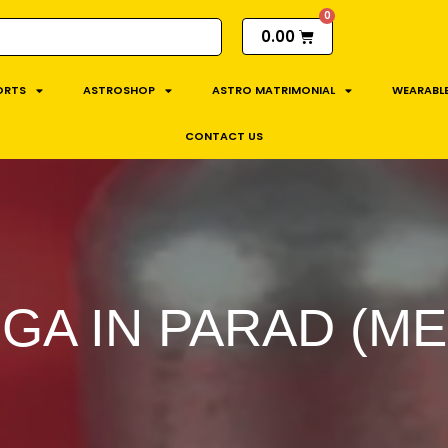
0.00
ORTS
ASTROSHOP
ASTRO MATRIMONIAL
WEARABLE
CONTACT US
NGA IN PARAD (M