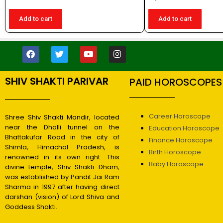
Add to cart
Add to cart
SHIV SHAKTI PARIVAR
PAID HOROSCOPES
Career Horoscope
Shree Shiv Shakti Mandir, located
near the Dhalli tunnel on the
Education Horoscope
Bhattakufar Road in the city of
Finance Horoscope
Shimla, Himachal Pradesh, is
Birth Horoscope
renowned in its own right. This
Baby Horoscope
divine temple, Shiv Shakti Dham,
was established by Pandit Jai Ram
Sharma in 1997 after having direct
darshan (vision) of Lord Shiva and
Goddess Shakti.