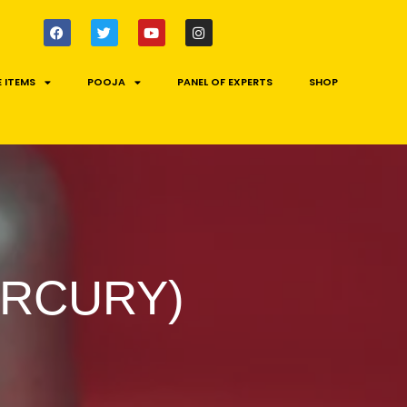
 ITEMS
POOJA
PANEL OF EXPERTS
SHOP
ERCURY)