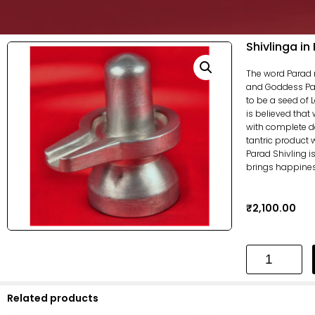
Shivlinga in
The word Parad 
and Goddess Parv
to be a seed of 
is believed that
with complete dev
tantric product 
Parad Shivling 
brings happiness 
₹
2,100.00
Related products