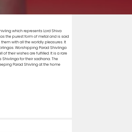
hivling which represents Lord Shiva
 as the purest form of metal and is said
hem with all the worldly pleasures. It
otirlingas. Worshipping Parad Shivlinga
 their wishes are fulfilled. It is a rare
s Shivlinga for their sadhana. The
eeping Parad Shivling at the home