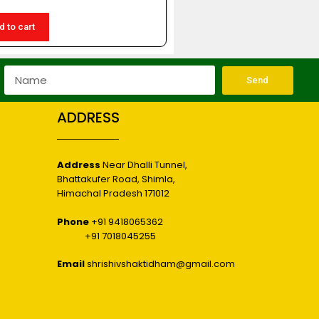
d to cart
Send
ADDRESS
Address
Near Dhalli Tunnel,
Bhattakufer Road, Shimla,
r
Himachal Pradesh 171012
Phone
+91 9418065362
+91 7018045255
Email
shrishivshaktidham@gmail.com