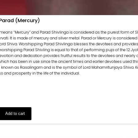
 Parad (Mercury)
means “Mercury” and Parad Shivlinga is considered as the purest form of S
ati. It is made of mercury and silver metal. Parad or Mercury is considered
Lord Shiva. Worshipping Parad Shivlinga blesses the devotees and provides t
 worshipping Parad Shivling is equal to that of performing puja of the 12 Jy
otion and dedication provides fruitful results to the devotees and nearly all of
which has been in use since the ancient times and earlier devotees used thi
is known as Rasalingam and is the symbol of Lord Mahamritunjaya Shiva. K
and prosperity in the life of the individual.
Add to cart