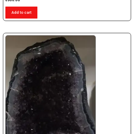
₹
500.00
Add to cart