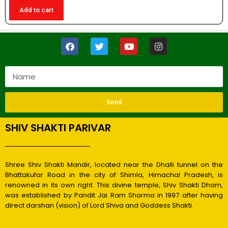
Add to cart
Send
SHIV SHAKTI PARIVAR
Shree Shiv Shakti Mandir, located near the Dhalli tunnel on the
Bhattakufar Road in the city of Shimla, Himachal Pradesh, is
renowned in its own right. This divine temple, Shiv Shakti Dham,
was established by Pandit Jai Ram Sharma in 1997 after having
direct darshan (vision) of Lord Shiva and Goddess Shakti.