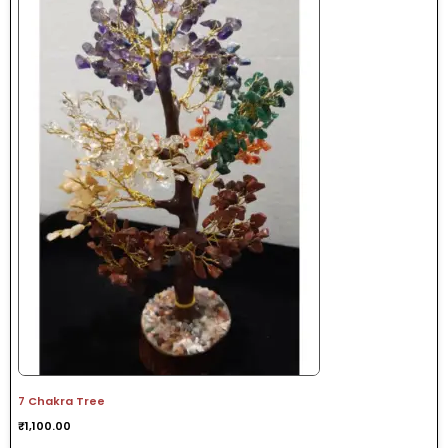
7 Chakra Tree
₹
1,100.00