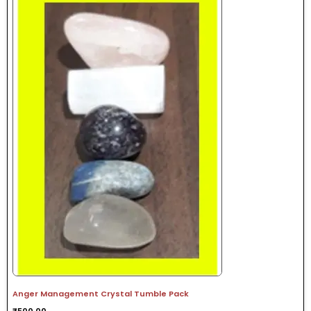
Anger Management Crystal Tumble Pack