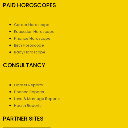
PAID HOROSCOPES
Career Horoscope
Education Horoscope
Finance Horoscope
Birth Horoscope
Baby Horoscope
CONSULTANCY
Career Reports
Finance Reports
Love & Marriage Reports
Health Reports
PARTNER SITES