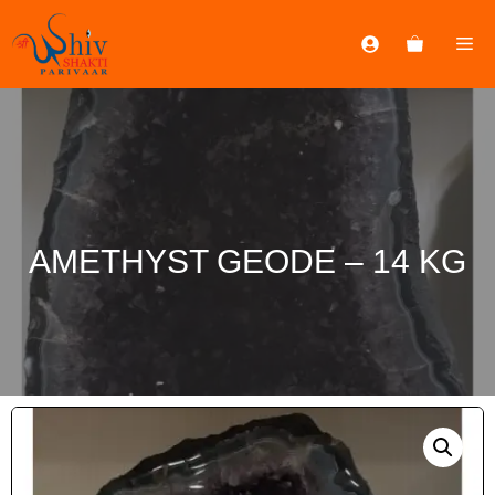
AMETHYST GEODE – 14 KG