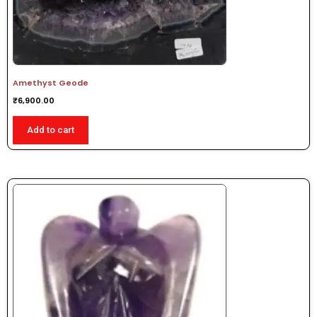
Amethyst Geode
₹
6,900.00
Add to cart