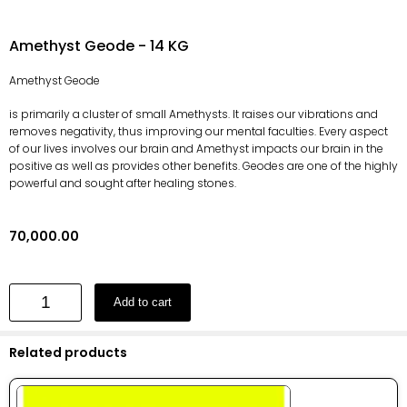
Amethyst Geode - 14 KG
Amethyst Geode
is primarily a cluster of small Amethysts. It raises our vibrations and
removes negativity, thus improving our mental faculties. Every aspect
of our lives involves our brain and Amethyst impacts our brain in the
positive as well as provides other benefits. Geodes are one of the highly
powerful and sought after healing stones.
70,000.00
Add to cart
Related products