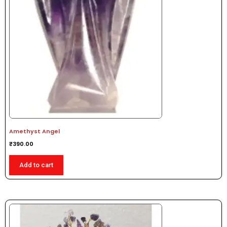
Amethyst Angel
₹
390.00
Add to cart